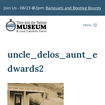
Skip
Join Us - 08/23 @2pm:
Banquets and Bootleg Bounty
to
content
Menu
uncle_delos_aunt_e
dwards2