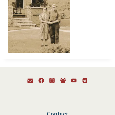
Contact