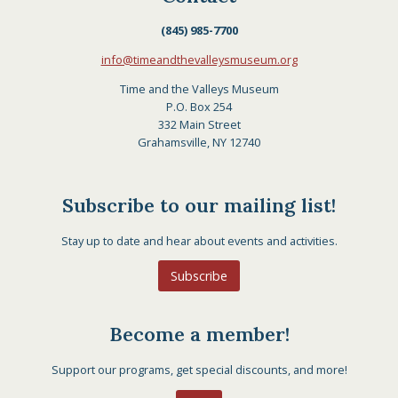
(845) 985-7700
info@timeandthevalleysmuseum.org
Time and the Valleys Museum
P.O. Box 254
332 Main Street
Grahamsville, NY 12740
Subscribe to our mailing list!
Stay up to date and hear about events and activities.
Subscribe
Become a member!
Support our programs, get special discounts, and more!