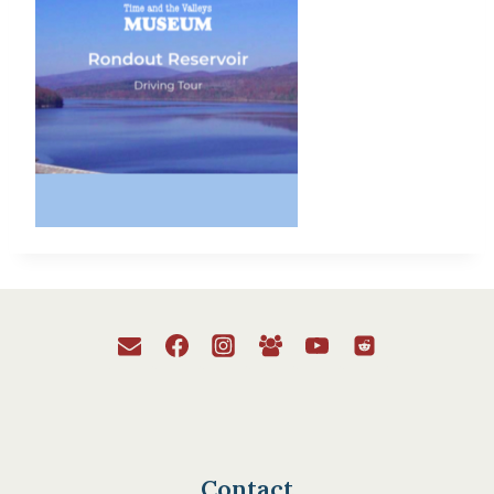
Contact