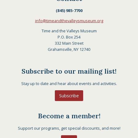
(845) 985-7700
info@timeandthevalleysmuseum.org
Time and the Valleys Museum
P.O. Box 254
332 Main Street
Grahamsville, NY 12740
Subscribe to our mailing list!
Stay up to date and hear about events and activities.
Subscribe
Become a member!
Support our programs, get special discounts, and more!