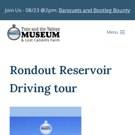
Skip
Join Us - 08/23 @2pm:
Banquets and Bootleg Bounty
to
content
Menu
Rondout Reservoir
Driving tour