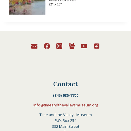
Contact
(845) 985-7700
info@timeandthevalleysmuseum.org
Time and the Valleys Museum
P.O. Box 254
332 Main Street