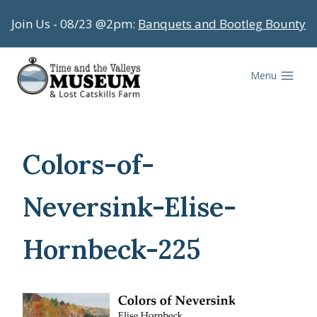
Skip
Join Us - 08/23 @2pm:
Banquets and Bootleg Bounty
to
content
Menu
Colors-of-
Neversink-Elise-
Hornbeck-225