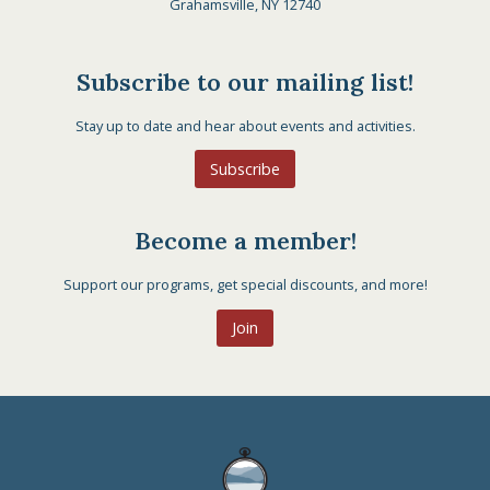
Grahamsville, NY 12740
Subscribe to our mailing list!
Stay up to date and hear about events and activities.
Subscribe
Become a member!
Support our programs, get special discounts, and more!
Join