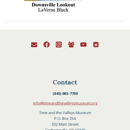
Contact
(845) 985-7700
info@timeandthevalleysmuseum.org
Time and the Valleys Museum
P.O. Box 254
332 Main Street