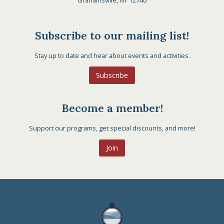
Grahamsville, NY 12740
Subscribe to our mailing list!
Stay up to date and hear about events and activities.
Subscribe
Become a member!
Support our programs, get special discounts, and more!
Join