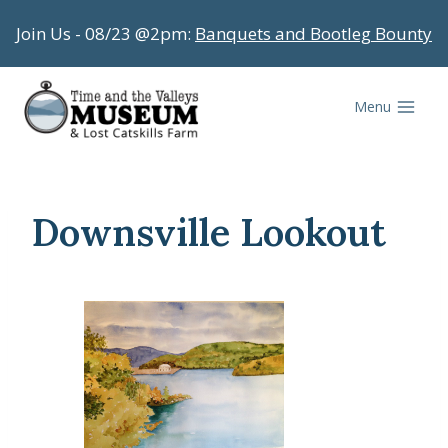
Skip
Join Us - 08/23 @2pm:
Banquets and Bootleg Bounty
to
content
Menu
Downsville Lookout