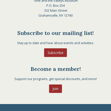
Time and the Valleys Museum
P.O. Box 254
332 Main Street
Grahamsville, NY 12740
Subscribe to our mailing list!
Stay up to date and hear about events and activities.
Subscribe
Become a member!
Support our programs, get special discounts, and more!
Join