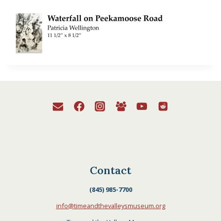
Contact
(845) 985-7700
info@timeandthevalleysmuseum.org