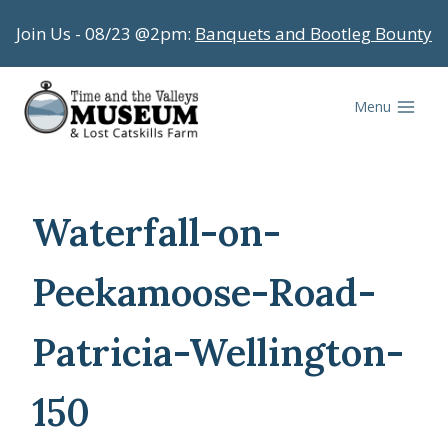
Skip
Join Us - 08/23 @2pm:
Banquets and Bootleg Bounty
to
content
Menu
Waterfall-on-
Peekamoose-Road-
Patricia-Wellington-
150