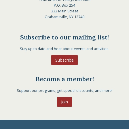
P.O. Box 254
332 Main Street
Grahamsville, NY 12740
Subscribe to our mailing list!
Stay up to date and hear about events and activities.
Subscribe
Become a member!
Support our programs, get special discounts, and more!
Join