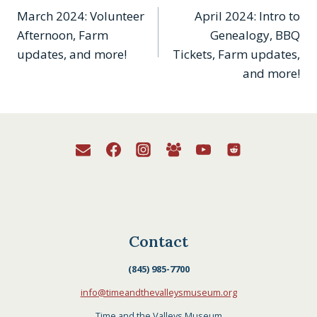
March 2024: Volunteer
April 2024: Intro to
navigation
Afternoon, Farm
Genealogy, BBQ
updates, and more!
Tickets, Farm updates,
and more!
Contact
(845) 985-7700
info@timeandthevalleysmuseum.org
Time and the Valleys Museum