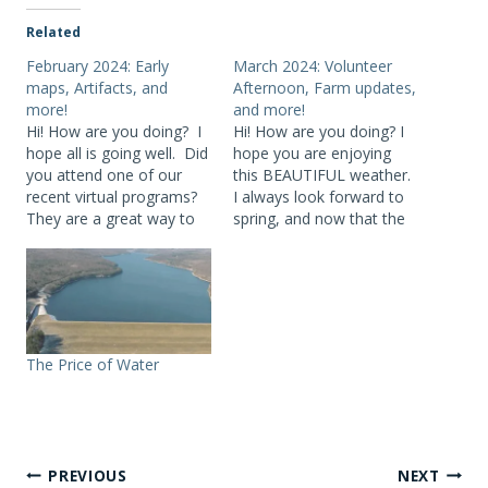
Related
February 2024: Early
March 2024: Volunteer
maps, Artifacts, and
Afternoon, Farm updates,
more!
and more!
Hi! How are you doing? I
Hi! How are you doing? I
hope all is going well. Did
hope you are enjoying
you attend one of our
this BEAUTIFUL weather.
recent virtual programs?
I always look forward to
They are a great way to
spring, and now that the
spend a cold winter’s
crocuses are up – we are
afternoon! Our next
there! Did you attend any
virtual program will be on
of our recent virtual
Sunday, March 3 at 2
programs? All three –
p.m.. Heidi Haynes,
Cannonsville Reservoir
Deputy Director of
History, Catskill Carnival:
The Price of Water
Outreach, NYC…
My Borscht Belt Life…
Post
PREVIOUS
NEXT