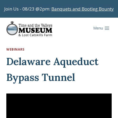
Skip
Join Us - 08/23 @2pm:
Banquets and Bootleg Bounty
to
content
Menu
WEBINARS
Delaware Aqueduct
Bypass Tunnel