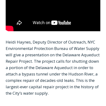
Heidi Haynes, Deputy Director of Outreach, NYC
Environmental Protection Bureau of Water Supply
will give a presentation on the Delaware Aqueduct
Repair Project. The project calls for shutting down
a portion of the Delaware Aqueduct in order to
attach a bypass tunnel under the Hudson River, a
complex repair of decades-old leaks. This is the
largest-ever capital repair project in the history of
the City’s water supply.