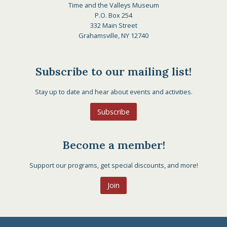
Time and the Valleys Museum
P.O. Box 254
332 Main Street
Grahamsville, NY 12740
Subscribe to our mailing list!
Stay up to date and hear about events and activities.
Subscribe
Become a member!
Support our programs, get special discounts, and more!
Join