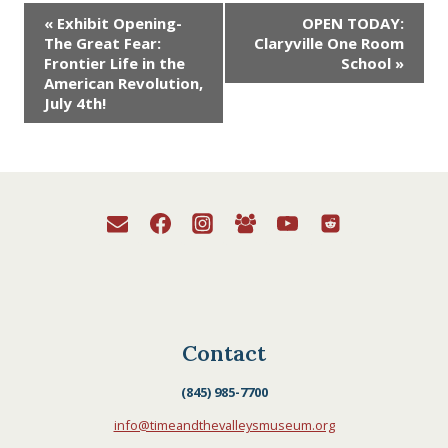
exhibition on frontier life
Event
«
Exhibit Opening-
OPEN TODAY:
during the Revolution.
The Great Fear:
Claryville One Room
This exhibition tells the
Navigation
Frontier Life in the
School
»
story of frontier life,
American Revolution,
border wars, loyalists,…
July 4th!
Contact
(845) 985-7700
info@timeandthevalleysmuseum.org