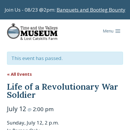
Skip
Join Us - 08/23 @2pm:
Banquets and Bootleg Bounty
to
content
Menu
This event has passed.
« All Events
Life of a Revolutionary War
Soldier
July 12
2:00 pm
@
Sunday, July 12, 2 p.m.