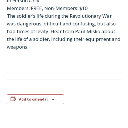
In Person Only
Members: FREE, Non-Members: $10
The soldier’s life during the Revolutionary War
was dangerous, difficult and confusing, but also
had times of levity. Hear from Paul Misko about
the life of a soldier, including their equipment and
weapons.
Add to calendar