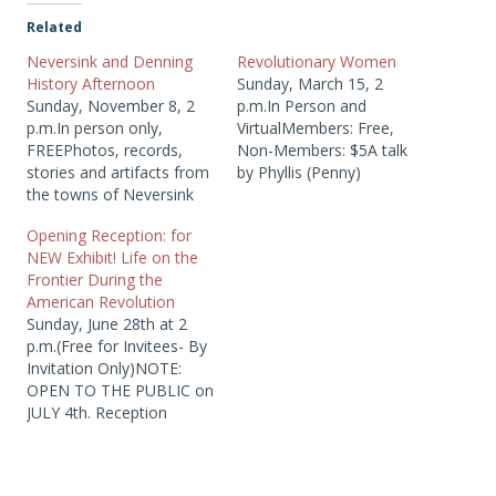
Related
Neversink and Denning
Revolutionary Women
History Afternoon
Sunday, March 15, 2
Sunday, November 8, 2
p.m.In Person and
p.m.In person only,
VirtualMembers: Free,
FREEPhotos, records,
Non-Members: $5A talk
stories and artifacts from
by Phyllis (Penny)
the towns of Neversink
Coombe in honor of
and Denning will be
National Woman’s month
Opening Reception: for
available for research and
and the 250th Anniversary
NEW Exhibit! Life on the
archivists will be on hand
ofthe Declaration of
Frontier During the
to answer questions.
Independence. Meet
American Revolution
Bring your photos, stories
some of the many
Sunday, June 28th at 2
and records to share!
mothers, wives and
p.m.(Free for Invitees- By
Includes a special
daughters of their more
Invitation Only)NOTE:
program on Revolutionary
famous fathers, husbands
OPEN TO THE PUBLIC on
War burials.
and sons who made
JULY 4th. Reception
significant…
invitees on June 28th...
Join us for the opening
reception of a new