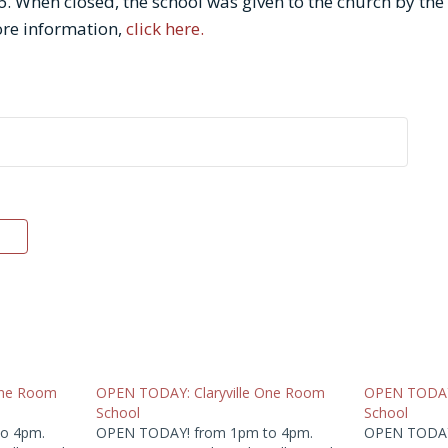
. When closed, the school was given to the church by the s
re information,
click here.
One Room
OPEN TODAY: Claryville One Room
OPEN TODAY:
School
School
o 4pm.
OPEN TODAY! from 1pm to 4pm.
OPEN TODAY