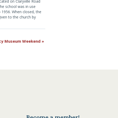
ated on Claryville Road
, the school was in use
 1956. When closed, the
iven to the church by
strict for use as a
more information, click
unty Museum Weekend
»
Become a member!