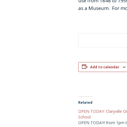
use from 1848 to 1956
as a Museum. For mo
Add to calendar
Related
OPEN TODAY: Claryville 
School
OPEN TODAY! from 1pm t