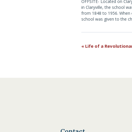
OFFSITE- Located on Clary
in Claryville, the school wa
from 1848 to 1956. When 
school was given to the c
the school district for use 
Museum. For more informa
here.
Event
«
Life of a Revolutiona
Navigation
Contact