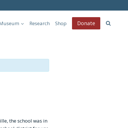
Donate
l Museum
Research
Shop
le, the school was in