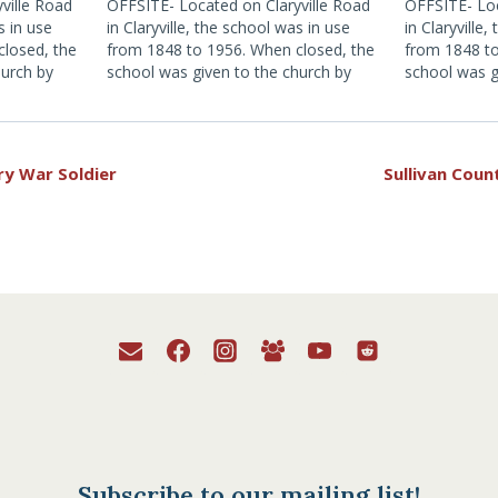
ville Road
OFFSITE- Located on Claryville Road
OFFSITE- Loc
s in use
in Claryville, the school was in use
in Claryville
closed, the
from 1848 to 1956. When closed, the
from 1848 to
hurch by
school was given to the church by
school was g
as a
the school district for use as a
the school di
tion, click
Museum. For more information, click
Museum. For 
here.
here.
ry War Soldier
Sullivan Co
Subscribe to our mailing list!