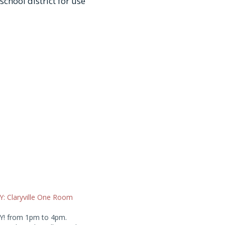
chool district for use
 Claryville One Room
! from 1pm to 4pm.