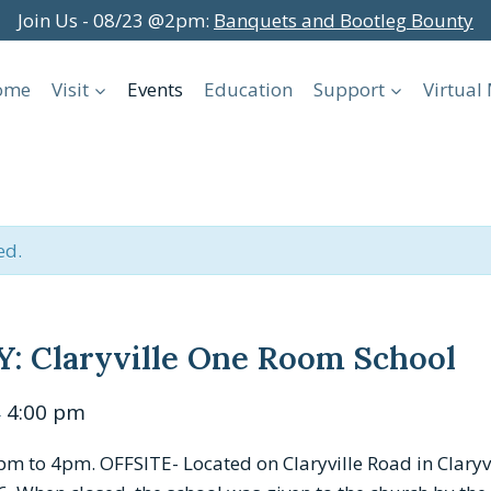
Join Us - 08/23 @2pm:
Banquets and Bootleg Bounty
ome
Visit
Events
Education
Support
Virtua
ed.
 Claryville One Room School
4:00 pm
–
to 4pm. OFFSITE- Located on Claryville Road in Claryvil