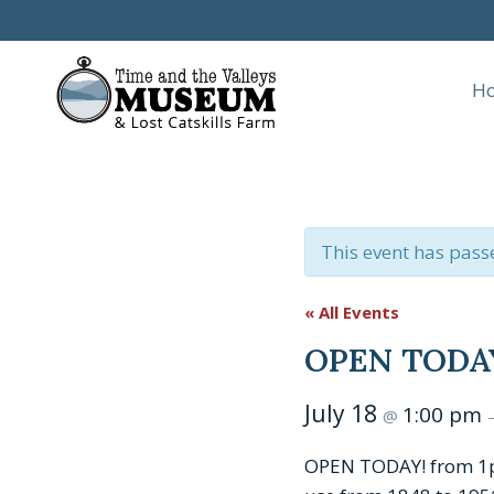
Skip
to
content
H
This event has pass
« All Events
OPEN TODAY:
July 18
1:00 pm
@
OPEN TODAY! from 1pm 