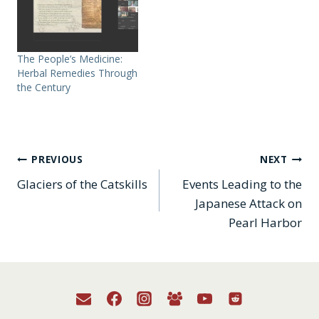
The People’s Medicine:
Herbal Remedies Through
the Century
Post
PREVIOUS
NEXT
Glaciers of the Catskills
Events Leading to the
navigation
Japanese Attack on
Pearl Harbor