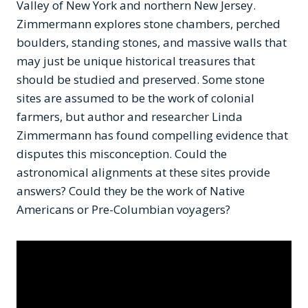
Valley of New York and northern New Jersey.
Zimmermann explores stone chambers, perched
boulders, standing stones, and massive walls that
may just be unique historical treasures that
should be studied and preserved. Some stone
sites are assumed to be the work of colonial
farmers, but author and researcher Linda
Zimmermann has found compelling evidence that
disputes this misconception. Could the
astronomical alignments at these sites provide
answers? Could they be the work of Native
Americans or Pre-Columbian voyagers?