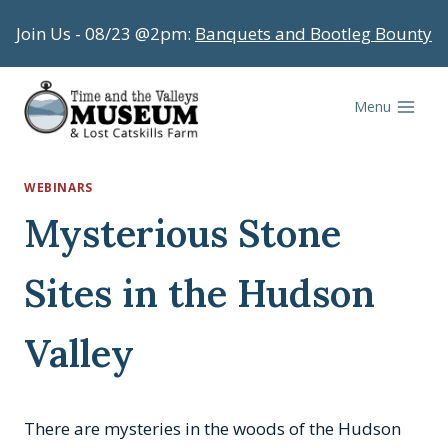
Skip
Join Us - 08/23 @2pm:
Banquets and Bootleg Bounty
to
content
Menu
WEBINARS
Mysterious Stone
Sites in the Hudson
Valley
There are mysteries in the woods of the Hudson