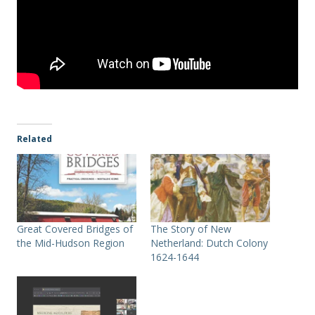
Related
Great Covered Bridges of
The Story of New
the Mid-Hudson Region
Netherland: Dutch Colony
1624-1644