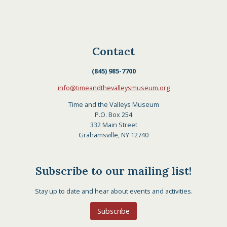
Contact
(845) 985-7700
info@timeandthevalleysmuseum.org
Time and the Valleys Museum
P.O. Box 254
332 Main Street
Grahamsville, NY 12740
Subscribe to our mailing list!
Stay up to date and hear about events and activities.
Subscribe