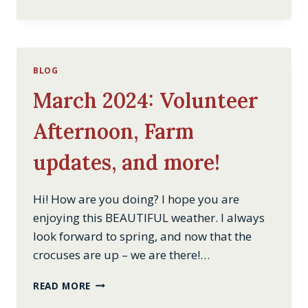
AQUEDUCT
BYPASS
TUNNEL
BLOG
March 2024: Volunteer
Afternoon, Farm
updates, and more!
Hi! How are you doing? I hope you are
enjoying this BEAUTIFUL weather. I always
look forward to spring, and now that the
crocuses are up – we are there!…
MARCH
READ MORE
2024: