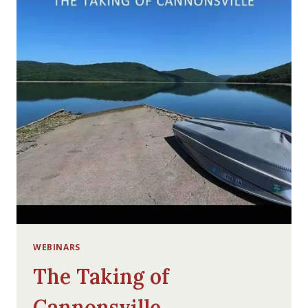
WEBINARS
The Taking of
Cannonsville