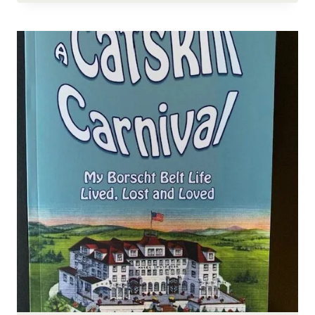
VOLUNTEER
AFTERNOON,
FARM
UPDATES,
AND
MORE!