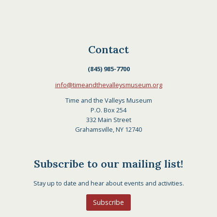
Contact
(845) 985-7700
info@timeandthevalleysmuseum.org
Time and the Valleys Museum
P.O. Box 254
332 Main Street
Grahamsville, NY 12740
Subscribe to our mailing list!
Stay up to date and hear about events and activities.
Subscribe