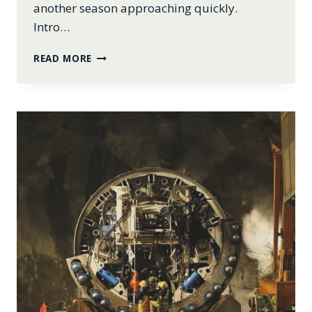
another season approaching quickly.
Intro…
APRIL
READ MORE
2024:
INTRO
TO
GENEALOGY,
BBQ
TICKETS,
FARM
UPDATES,
AND
MORE!