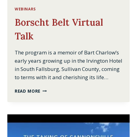
WEBINARS
Borscht Belt Virtual
Talk
The program is a memoir of Bart Charlow’s
early years growing up in the Irvington Hotel
in South Fallsburg, Sullivan County, coming
to terms with it and cherishing its life…
BORSCHT
READ MORE
BELT
VIRTUAL
TALK