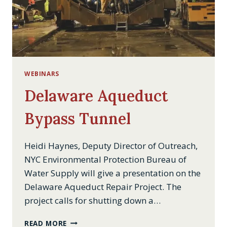
WEBINARS
Delaware Aqueduct
Bypass Tunnel
Heidi Haynes, Deputy Director of Outreach,
NYC Environmental Protection Bureau of
Water Supply will give a presentation on the
Delaware Aqueduct Repair Project. The
project calls for shutting down a…
DELAWARE
READ MORE