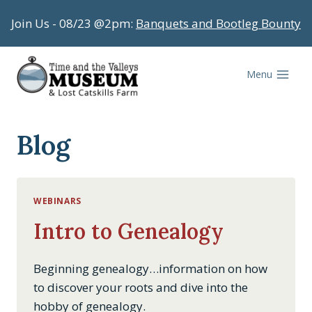
Skip
Join Us - 08/23 @2pm:
Banquets and Bootleg Bounty
to
content
Menu
Blog
WEBINARS
Intro to Genealogy
Beginning genealogy…information on how
to discover your roots and dive into the
hobby of genealogy.