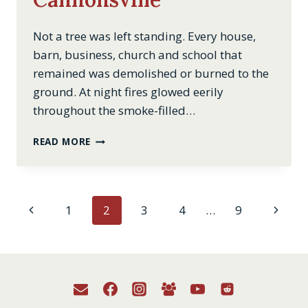
Not a tree was left standing. Every house,
barn, business, church and school that
remained was demolished or burned to the
ground. At night fires glowed eerily
throughout the smoke-filled…
THE
READ MORE
TAKING
OF
CANNONSVILLE
Page
Previous
Next
1
2
3
4
…
9
Page
Page
navigation