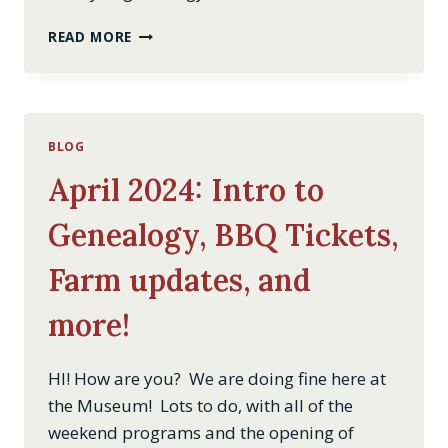
INTRO
READ MORE
TO
GENEALOGY
BLOG
April 2024: Intro to
Genealogy, BBQ Tickets,
Farm updates, and
more!
HI! How are you? We are doing fine here at
the Museum! Lots to do, with all of the
weekend programs and the opening of